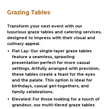
Grazing Tables
Transform your next event with our
luxurious graze tables and catering services,
designed to impress with their visual and
culinary appeal.
Flat Lay: Our single-layer graze tables
feature a seamless, sprawling
presentation perfect for more casual
settings. Artfully arranged with precision,
these tables create a feast for the eyes
and the palate. This option is ideal for
birthdays, casual get-togethers, and
family celebrations.
Elevated: For those looking for a touch of
grandeur, our multi-tiered graze tables