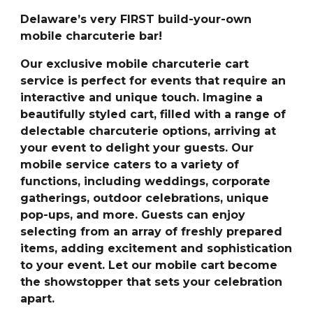
Delaware’s very FIRST build-your-own
mobile charcuterie bar!
Our exclusive mobile charcuterie cart
service is perfect for events that require an
interactive and unique touch. Imagine a
beautifully styled cart, filled with a range of
delectable charcuterie options, arriving at
your event to delight your guests. Our
mobile service caters to a variety of
functions, including weddings, corporate
gatherings, outdoor celebrations, unique
pop-ups, and more. Guests can enjoy
selecting from an array of freshly prepared
items, adding excitement and sophistication
to your event. Let our mobile cart become
the showstopper that sets your celebration
apart.