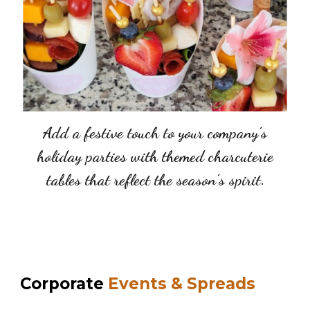
Add a festive touch to your company’s
holiday parties with themed charcuterie
tables that reflect the season’s spirit.
Corporate
Events & Spreads