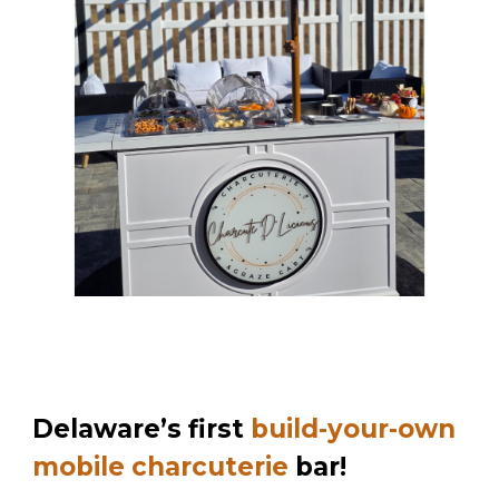
Delaware’s first
build-your-own
mobile charcuterie
bar!