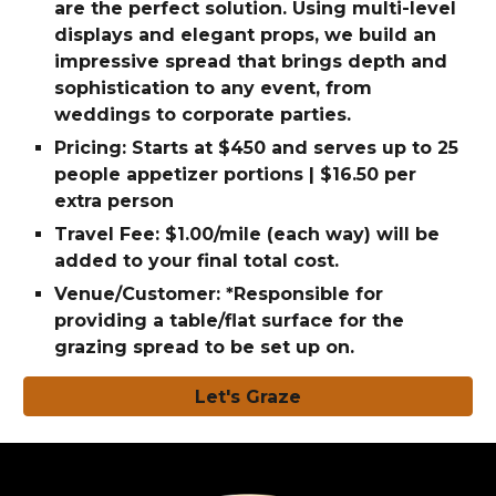
are the perfect solution. Using multi-level
displays and elegant props, we build an
impressive spread that brings depth and
sophistication to any event, from
weddings to corporate parties.
Pricing: Starts at $450 and serves up to 25
people appetizer portions | $16.50 per
extra person
Travel Fee: $1.00/mile (each way) will be
added to your final total cost.
Venue/Customer: *Responsible for
providing a table/flat surface for the
grazing spread to be set up on.
Let's Graze