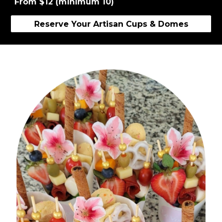
From $12 (minimum 10)
Reserve Your Artisan Cups & Domes