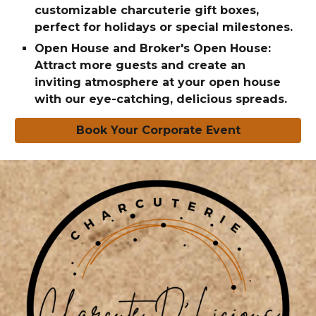
customizable charcuterie gift boxes,
perfect for holidays or special milestones.
Open House and Broker's Open House:
Attract more guests and create an
inviting atmosphere at your open house
with our eye-catching, delicious spreads.
Book Your Corporate Event