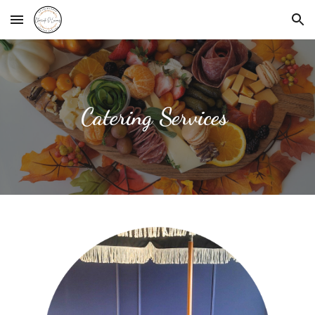
Skip to main content
Skip to navigation
Catering Services