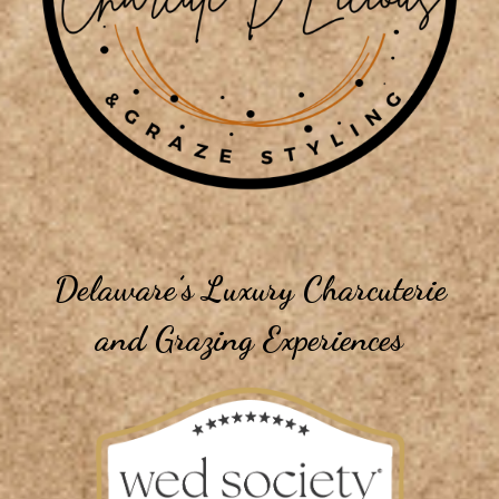
Delaware’s Luxury Charcuterie
and Grazing Experiences