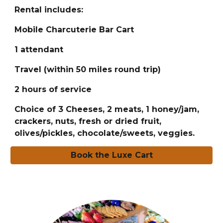
Rental includes:
Mobile Charcuterie Bar Cart
1 attendant
Travel (within 50 miles round trip)
2 hours of service
Choice of 3 Cheeses, 2 meats, 1 honey/jam,
crackers, nuts, fresh or dried fruit,
olives/pickles, chocolate/sweets, veggies.
Book the Luxe Cart