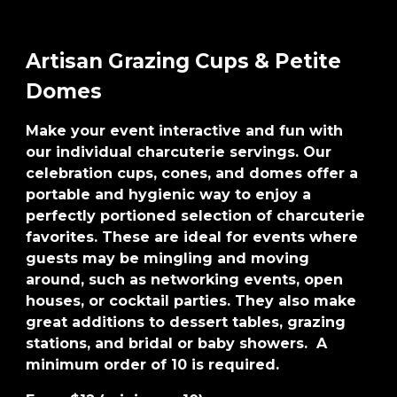
Artisan Grazing Cups & Petite
Domes
Make your event interactive and fun with
our individual charcuterie servings. Our
celebration cups, cones, and domes offer a
portable and hygienic way to enjoy a
perfectly portioned selection of charcuterie
favorites. These are ideal for events where
guests may be mingling and moving
around, such as networking events, open
houses, or cocktail parties. They also make
great additions to dessert tables, grazing
stations, and bridal or baby showers. A
minimum order of 10 is required.