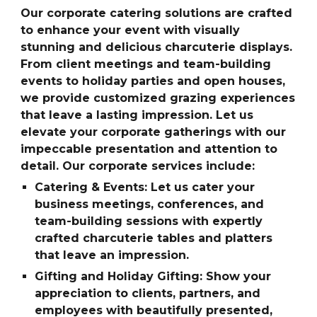
Our corporate catering solutions are crafted
to enhance your event with visually
stunning and delicious charcuterie displays.
From client meetings and team-building
events to holiday parties and open houses,
we provide customized grazing experiences
that leave a lasting impression. Let us
elevate your corporate gatherings with our
impeccable presentation and attention to
detail. Our corporate services include:
Catering & Events: Let us cater your
business meetings, conferences, and
team-building sessions with expertly
crafted charcuterie tables and platters
that leave an impression.
Gifting and Holiday Gifting: Show your
appreciation to clients, partners, and
employees with beautifully presented,