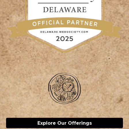
Explore Our Offerings