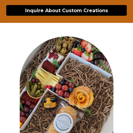
Inquire About Custom Creations