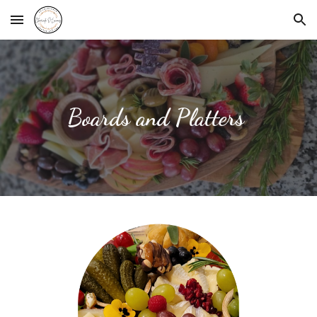
Skip to main content
Skip to navigation
Boards and Platters