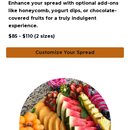
Enhance your spread with optional add-ons
like honeycomb, yogurt dips, or chocolate-
covered fruits for a truly indulgent
experience.
$85 - $110 (2 sizes)
Customize Your Spread