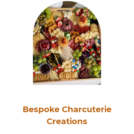
Bespoke Charcuterie
Creations