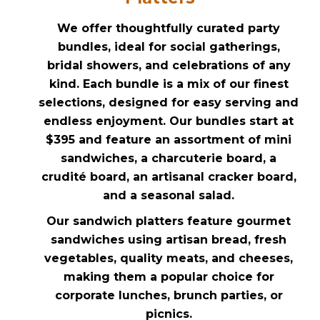
We offer thoughtfully curated party
bundles, ideal for social gatherings,
bridal showers, and celebrations of any
kind. Each bundle is a mix of our finest
selections, designed for easy serving and
endless enjoyment. Our bundles start at
$395 and feature an assortment of mini
sandwiches, a charcuterie board, a
crudité board, an artisanal cracker board,
and a seasonal salad.
Our sandwich platters feature gourmet
sandwiches using artisan bread, fresh
vegetables, quality meats, and cheeses,
making them a popular choice for
corporate lunches, brunch parties, or
picnics.