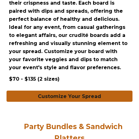
their crispness and taste. Each board is
paired with dips and spreads, offering the
perfect balance of healthy and delicious.
Ideal for any event, from casual gatherings
to elegant affairs, our crudité boards add a
refreshing and visually stunning element to
your spread. Customize your board with
your favorite veggies and dips to match
your event's style and flavor preferences.
$70 - $135 (2 sizes)
Customize Your Spread
Party Bundles & Sandwich
Platters