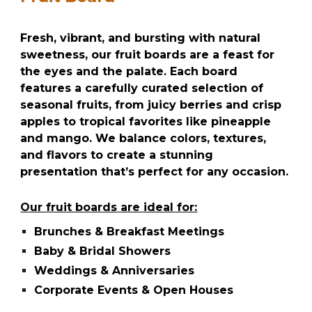
Fresh, vibrant, and bursting with natural
sweetness, our fruit boards are a feast for
the eyes and the palate. Each board
features a carefully curated selection of
seasonal fruits, from juicy berries and crisp
apples to tropical favorites like pineapple
and mango. We balance colors, textures,
and flavors to create a stunning
presentation that’s perfect for any occasion.
Our fruit boards are ideal for:
Brunches & Breakfast Meetings
Baby & Bridal Showers
Weddings & Anniversaries
Corporate Events & Open Houses