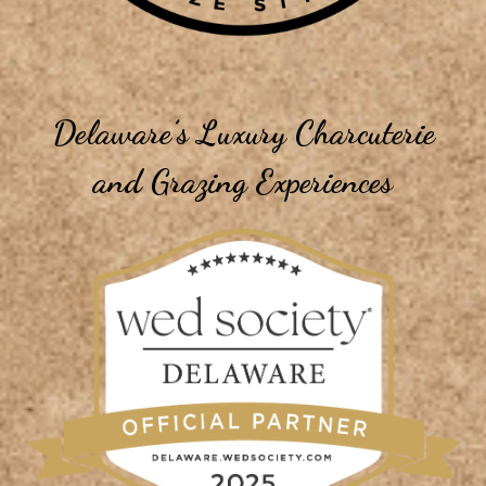
Delaware’s Luxury Charcuterie
and Grazing Experiences