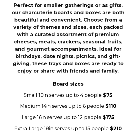
Perfect for smaller gatherings or as gifts,
our charcuterie boards and boxes are both
beautiful and convenient. Choose from a
variety of themes and sizes, each packed
with a curated assortment of premium
cheeses, meats, crackers, seasonal fruits,
and gourmet accompaniments. Ideal for
birthdays, date nights, picnics, and gift-
giving, these trays and boxes are ready to
enjoy or share with friends and family.
Board sizes
Small 10in serves up to 4 people
$75
Medium 14in serves up to 6 people
$110
Large 16in serves up to 12 people
$175
Extra-Large 18in serves up to 15 people
$210