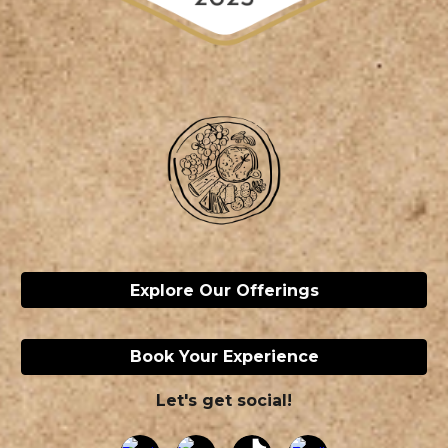
Explore Our Offerings
Book Your Experience
Let's get social!