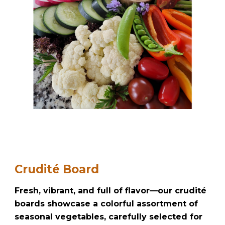
Crudité Board
Fresh, vibrant, and full of flavor—our crudité
boards showcase a colorful assortment of
seasonal vegetables, carefully selected for