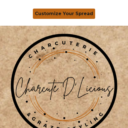
Customize Your Spread