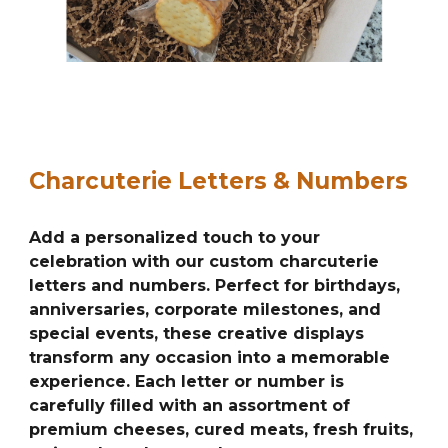
Charcuterie Letters & Numbers
Add a personalized touch to your
celebration with our custom charcuterie
letters and numbers. Perfect for birthdays,
anniversaries, corporate milestones, and
special events, these creative displays
transform any occasion into a memorable
experience. Each letter or number is
carefully filled with an assortment of
premium cheeses, cured meats, fresh fruits,