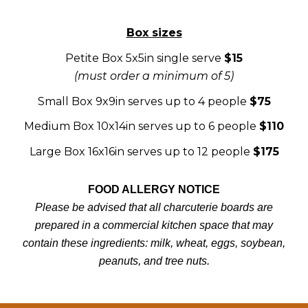
Box sizes
Petite Box 5x5in single serve
$15
(must order a minimum of 5)
Small Box 9x9in serves up to 4 people
$75
Medium Box 10x14in serves up to 6 people
$110
Large Box 16x16in serves up to 12 people
$175
FOOD ALLERGY NOTICE
Please be advised that all charcuterie boards are
prepared in a commercial kitchen space that may
contain these ingredients: milk, wheat, eggs, soybean,
peanuts, and tree nuts.