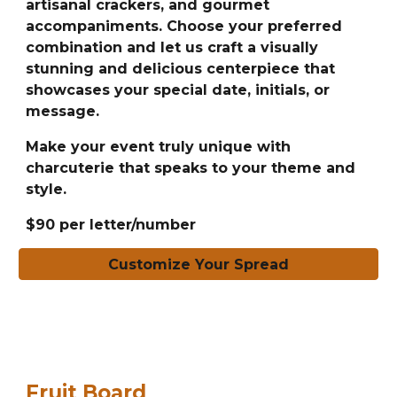
artisanal crackers, and gourmet
accompaniments. Choose your preferred
combination and let us craft a visually
stunning and delicious centerpiece that
showcases your special date, initials, or
message.
Make your event truly unique with
charcuterie that speaks to your theme and
style.
$90 per letter/number
Customize Your Spread
Fruit Board